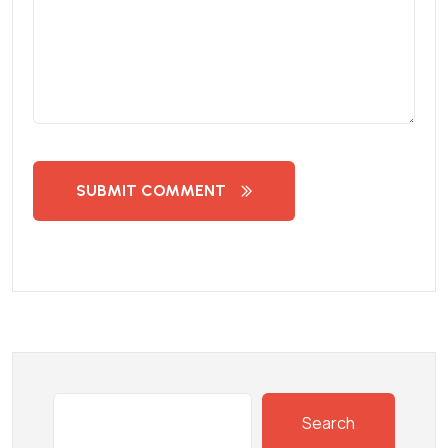
SUBMIT COMMENT
Search