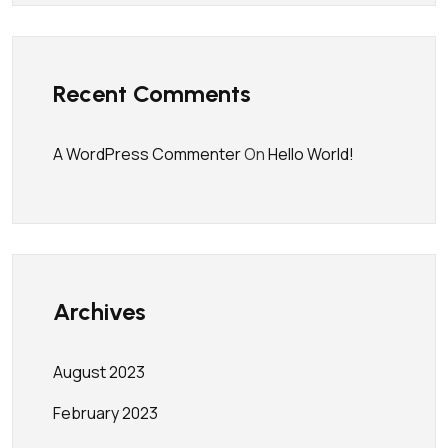
Recent Comments
A WordPress Commenter
On
Hello World!
Archives
August 2023
February 2023