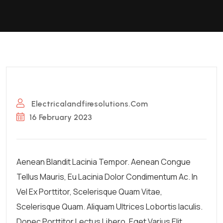
Electricalandfiresolutions.com
16 February 2023
Aenean Blandit Lacinia Tempor. Aenean Congue
Tellus Mauris, Eu Lacinia Dolor Condimentum Ac. In
Vel Ex Porttitor, Scelerisque Quam Vitae,
Scelerisque Quam. Aliquam Ultrices Lobortis Iaculis.
Donec Porttitor Lectus Libero, Eget Varius Elit