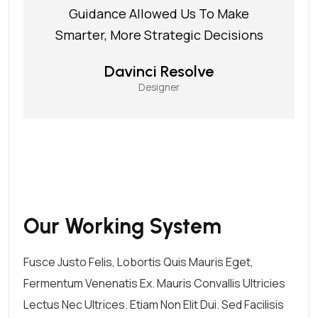
Guidance Allowed Us To Make
Smarter, More Strategic Decisions
Davinci Resolve
Designer
Our Working System
Fusce Justo Felis, Lobortis Quis Mauris Eget,
Fermentum Venenatis Ex. Mauris Convallis Ultricies
Lectus Nec Ultrices. Etiam Non Elit Dui. Sed Facilisis