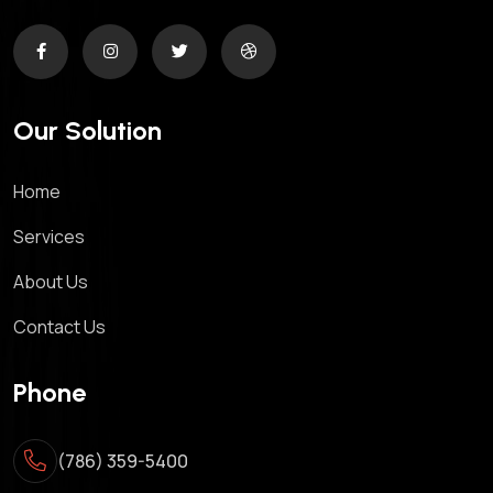
Our Solution
Home
Services
About Us
Contact Us
Phone
(786) 359-5400