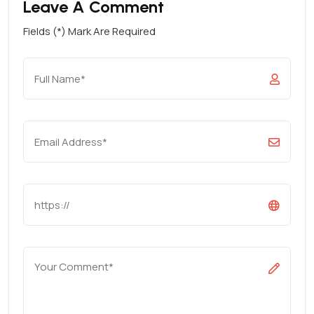
Leave A Comment
Fields (*) Mark Are Required