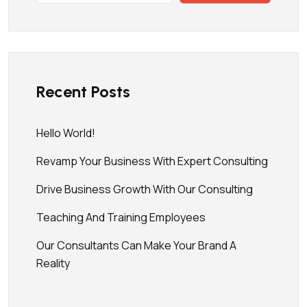
Recent Posts
Hello World!
Revamp Your Business With Expert Consulting
Drive Business Growth With Our Consulting
Teaching And Training Employees
Our Consultants Can Make Your Brand A
Reality