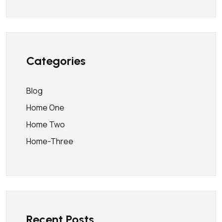
Categories
Blog
Home One
Home Two
Home-Three
Recent Posts