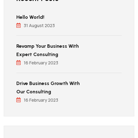
Hello World!
31 August 2023
Revamp Your Business With
Expert Consulting
16 February 2023
Drive Business Growth With
Our Consulting
16 February 2023