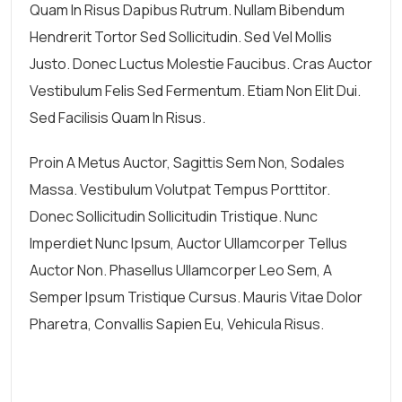
Quam In Risus Dapibus Rutrum. Nullam Bibendum
Hendrerit Tortor Sed Sollicitudin. Sed Vel Mollis
Justo. Donec Luctus Molestie Faucibus. Cras Auctor
Vestibulum Felis Sed Fermentum. Etiam Non Elit Dui.
Sed Facilisis Quam In Risus.
Proin A Metus Auctor, Sagittis Sem Non, Sodales
Massa. Vestibulum Volutpat Tempus Porttitor.
Donec Sollicitudin Sollicitudin Tristique. Nunc
Imperdiet Nunc Ipsum, Auctor Ullamcorper Tellus
Auctor Non. Phasellus Ullamcorper Leo Sem, A
Semper Ipsum Tristique Cursus. Mauris Vitae Dolor
Pharetra, Convallis Sapien Eu, Vehicula Risus.