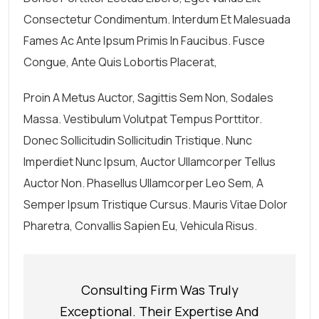
Consectetur Condimentum. Interdum Et Malesuada
Fames Ac Ante Ipsum Primis In Faucibus. Fusce
Congue, Ante Quis Lobortis Placerat,
Proin A Metus Auctor, Sagittis Sem Non, Sodales
Massa. Vestibulum Volutpat Tempus Porttitor.
Donec Sollicitudin Sollicitudin Tristique. Nunc
Imperdiet Nunc Ipsum, Auctor Ullamcorper Tellus
Auctor Non. Phasellus Ullamcorper Leo Sem, A
Semper Ipsum Tristique Cursus. Mauris Vitae Dolor
Pharetra, Convallis Sapien Eu, Vehicula Risus.
Consulting Firm Was Truly
Exceptional. Their Expertise And