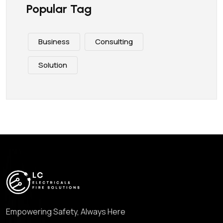
Popular Tag
Business
Consulting
Solution
Empowering Safety, Always Here