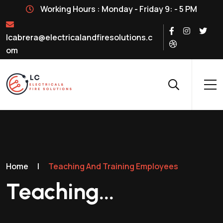
Working Hours : Monday - Friday 9: - 5 PM
lcabrera@electricalandfiresolutions.c
om
Home
|
Teaching And Training Employees
Teaching...