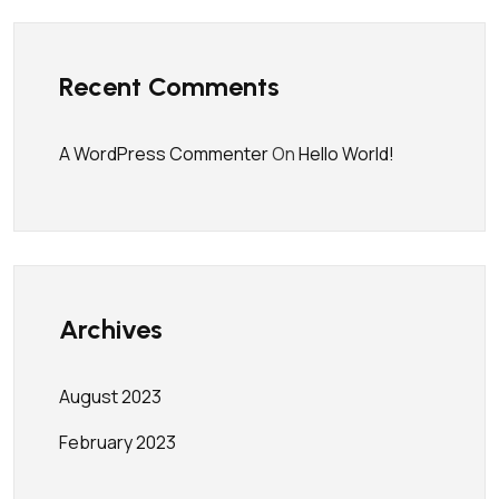
Recent Comments
A WordPress Commenter
On
Hello World!
Archives
August 2023
February 2023