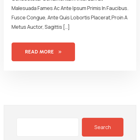
Malesuada Fames Ac Ante Ipsum Primis In Faucibus.
Fusce Congue, Ante Quis Lobortis Placerat,Proin A
Metus Auctor, Sagittis […]
READ MORE
Search