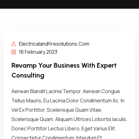
Electricalandfiresolutions.com
16 February 2023
Revamp Your Business With Expert
Consulting
Aenean Blandit Lacinia Tempor. Aenean Congue
Tellus Mauris, Eu Lacinia Dolor Condimentum Ac. In
Vel Ex Porttitor, Scelerisque Quam Vitae,
Scelerisque Quam. Aliquam Ultrices Lobortis Iaculis.
Donec Porttitor Lectus Libero, Eget Varius Elit
Consectetur Condimentum. Interdum Et