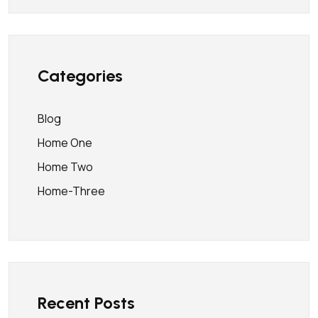
Categories
Blog
Home One
Home Two
Home-Three
Recent Posts