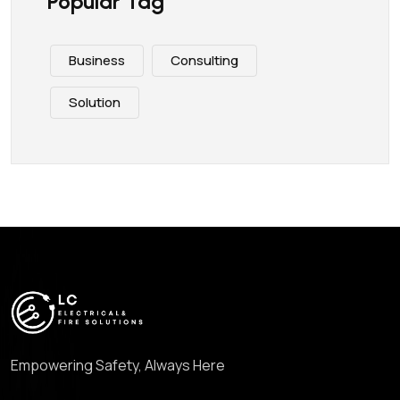
Popular Tag
Business
Consulting
Solution
Empowering Safety, Always Here