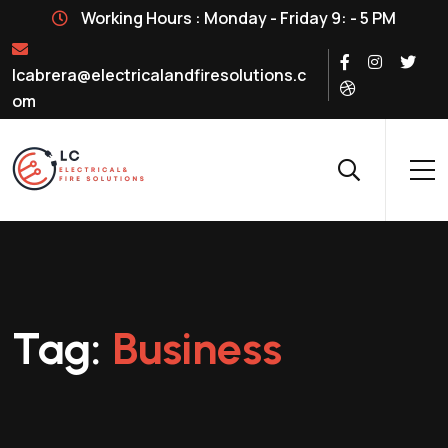
Working Hours : Monday - Friday 9: - 5 PM
lcabrera@electricalandfiresolutions.c
om
Tag:
Business