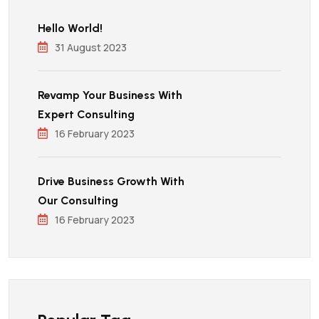
Hello World!
31 August 2023
Revamp Your Business With
Expert Consulting
16 February 2023
Drive Business Growth With
Our Consulting
16 February 2023