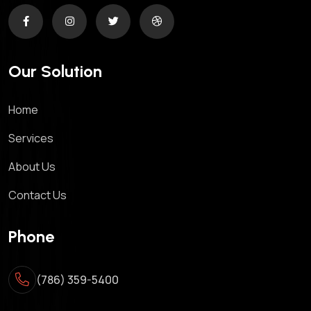
Our Solution
Home
Services
About Us
Contact Us
Phone
(786) 359-5400