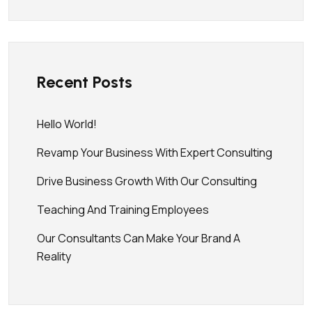
Recent Posts
Hello World!
Revamp Your Business With Expert Consulting
Drive Business Growth With Our Consulting
Teaching And Training Employees
Our Consultants Can Make Your Brand A
Reality